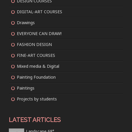
DESIGN COURSES
DIGITAL-ART COURSES
Drawings
EVERYONE CAN DRAW!
FASHION DESIGN
FINE-ART COURSES
Mixed media & Digital
Painting Foundation
Paintings
Projects by students
LATEST ARTICLES
Landscape 68°