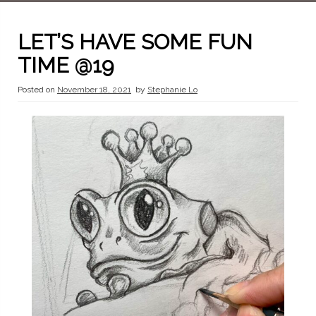
LET’S HAVE SOME FUN
TIME @19
Posted on
November 18, 2021
by
Stephanie Lo