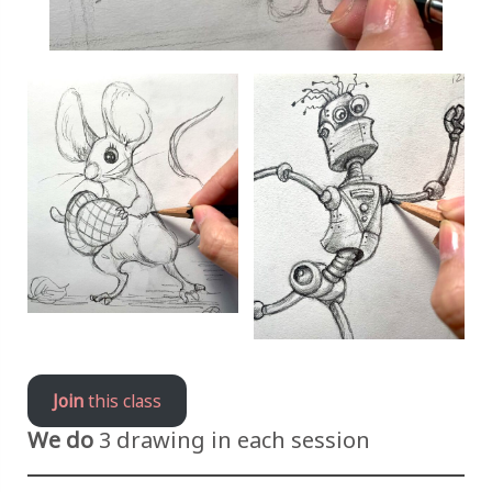
Join
this class
We do
3 drawing in each session