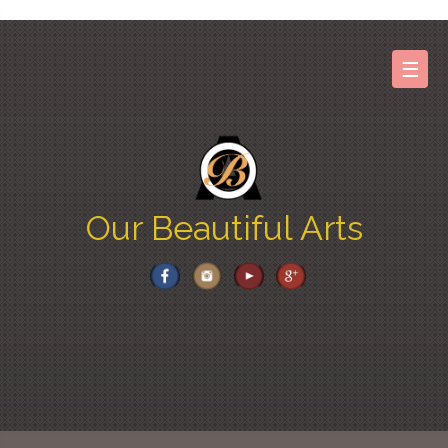
Skip
to
content
☰
Our Beautiful Arts