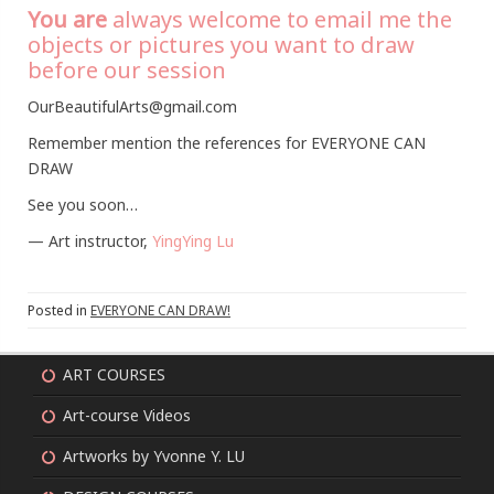
You are
always welcome to email me the
objects or pictures you want to draw
before our session
OurBeautifulArts@gmail.com
Remember mention the references for EVERYONE CAN
DRAW
See you soon…
— Art instructor,
YingYing Lu
Posted in
EVERYONE CAN DRAW!
ART COURSES
Art-course Videos
Artworks by Yvonne Y. LU