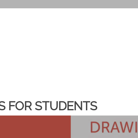
ES FOR STUDENTS