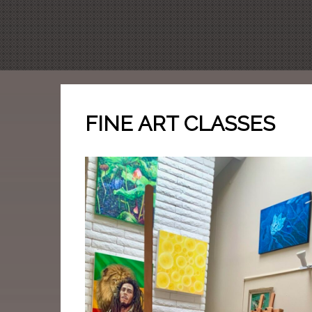
FINE ART CLASSES