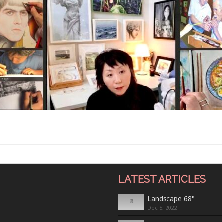
LATEST ARTICLES
Landscape 68°
Dec 5, 2022