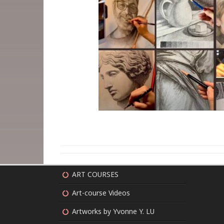
ART COURSES
Art-course Videos
Artworks by Yvonne Y. LU