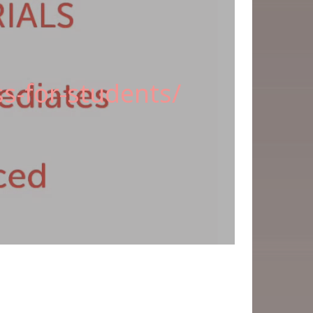
s-for-students/