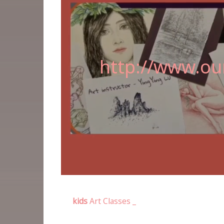
http://www.our
kids
Art Classes _