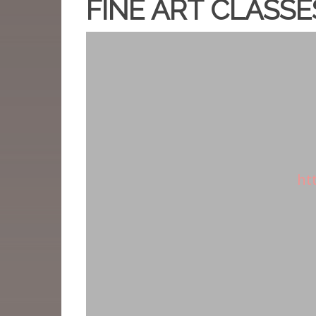
FINE ART CLASSE
ht