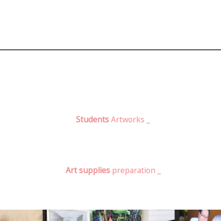
Students
Artworks _
Art supplies
preparation _