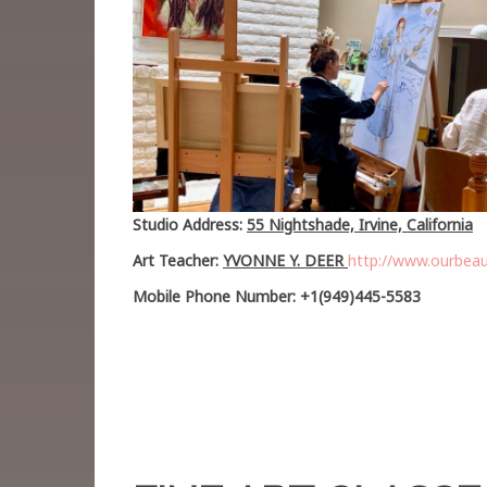
Studio Address:
55 Nightshade, Irvine, California
Art Teacher:
YVONNE Y. DEER
http://www.ourbeau
Mobile Phone Number: +1(949)445-5583