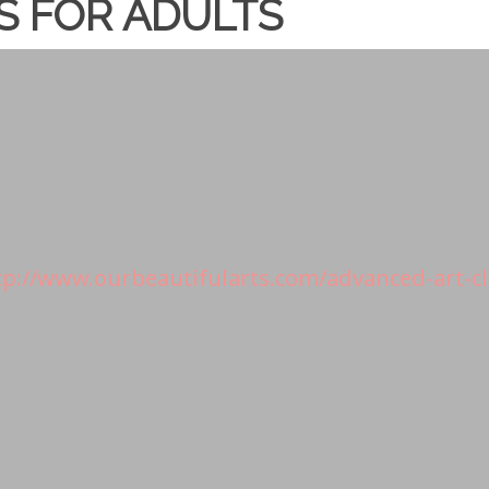
S FOR ADULTS
tp://www.ourbeautifularts.com/advanced-art-cl