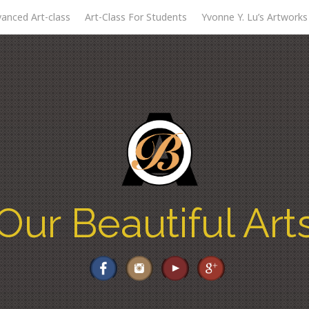
anced Art-class
Art-Class For Students
Yvonne Y. Lu’s Artworks
Our Beautiful Art