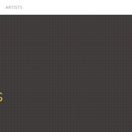
ARTISTS
s