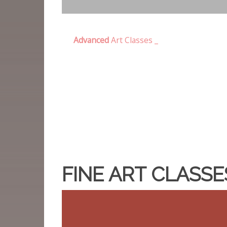
Advanced
Art Classes _
FINE ART CLASS