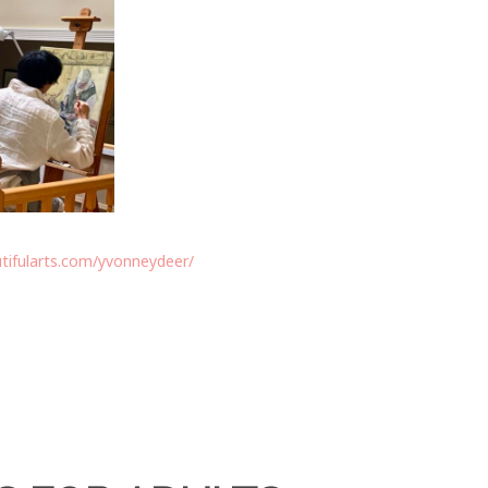
tifularts.com/yvonneydeer/