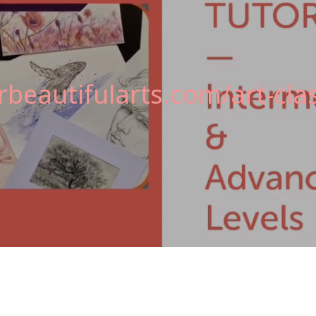
beautifularts.com/art-clas