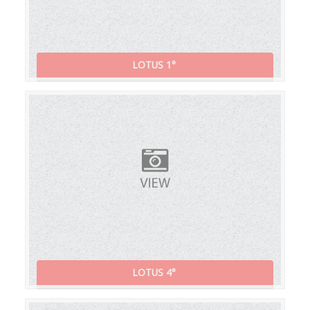
LOTUS 1°
LOTUS 4°