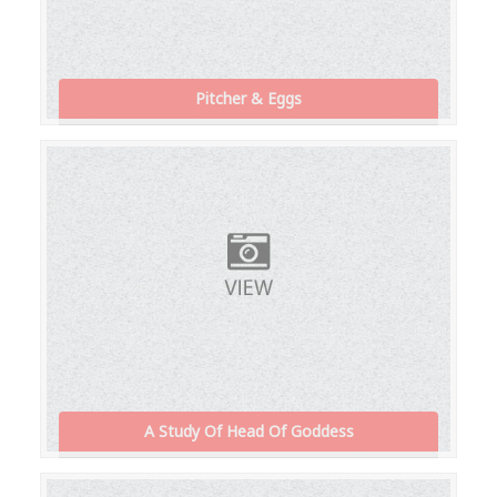
Pitcher & Eggs
A Study Of Head Of Goddess