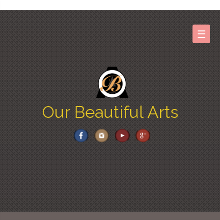
Skip
to
content
☰
Our Beautiful Arts