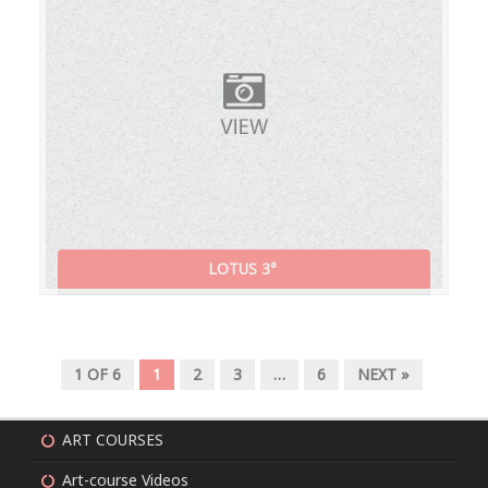
LOTUS 3°
1 OF 6
1
2
3
…
6
NEXT »
ART COURSES
Art-course Videos