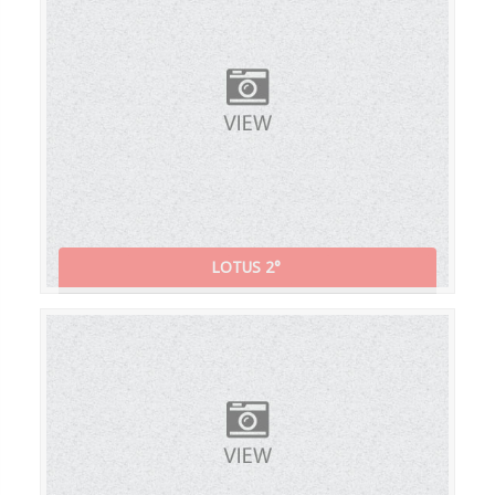
LOTUS 2°