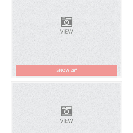
SNOW 28°