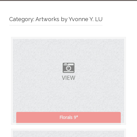
Category:
Artworks by Yvonne Y. LU
Florals 9°