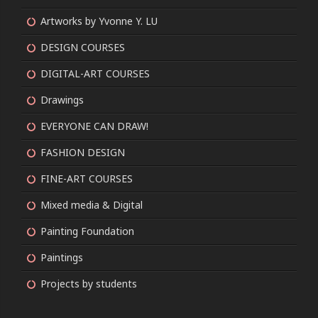
Artworks by Yvonne Y. LU
DESIGN COURSES
DIGITAL-ART COURSES
Drawings
EVERYONE CAN DRAW!
FASHION DESIGN
FINE-ART COURSES
Mixed media & Digital
Painting Foundation
Paintings
Projects by students