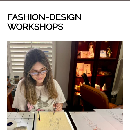
FASHION-DESIGN
WORKSHOPS