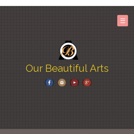
Skip
to
content
☰
Our Beautiful Arts