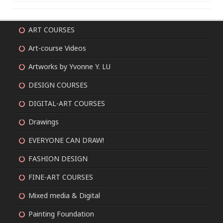
ART COURSES
Art-course Videos
Artworks by Yvonne Y. LU
DESIGN COURSES
DIGITAL-ART COURSES
Drawings
EVERYONE CAN DRAW!
FASHION DESIGN
FINE-ART COURSES
Mixed media & Digital
Painting Foundation