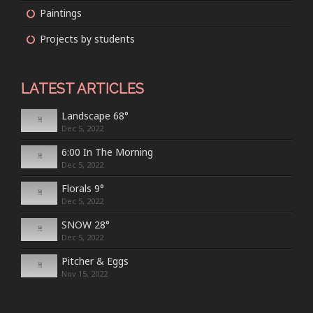
Paintings
Projects by students
LATEST ARTICLES
Landscape 68°
Dec 5, 2022
6:00 In The Morning
Dec 5, 2022
Florals 9°
Dec 5, 2022
SNOW 28°
Dec 5, 2022
Pitcher & Eggs
Nov 15, 2022