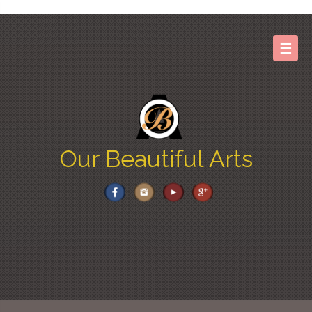
Skip
to
content
☰
Our Beautiful Arts