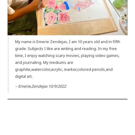
My name is Emerie Zendejas, I am 10 years old and in fifth
grade. Subjects I like are writing and reading. In my free
time, I enjoy watching scary movies, playing video games,
and journaling. My mediums are
graphite,watercolor,acrylic, marker,colored pencils,and
digital art.
– Emerie,Zendejas 10/9/2022