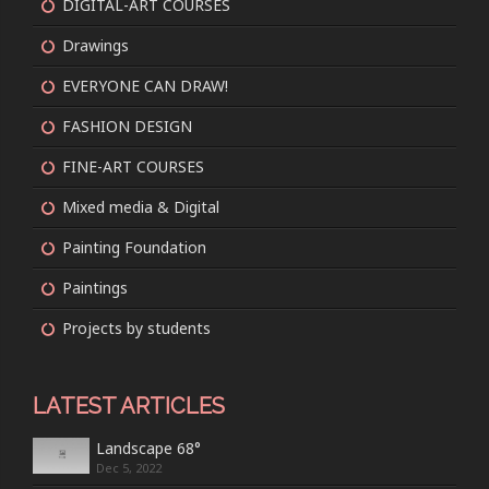
DIGITAL-ART COURSES
Drawings
EVERYONE CAN DRAW!
FASHION DESIGN
FINE-ART COURSES
Mixed media & Digital
Painting Foundation
Paintings
Projects by students
LATEST ARTICLES
Landscape 68°
Dec 5, 2022