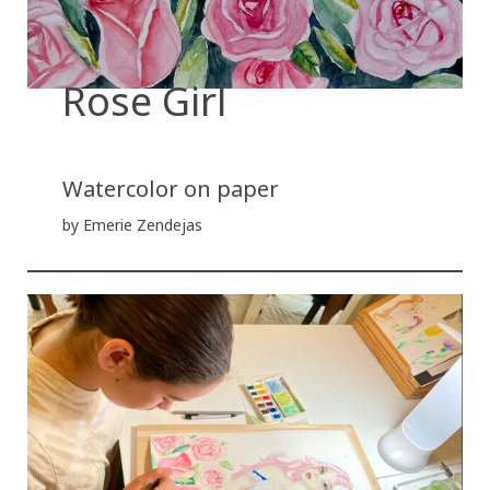
Rose Girl
Watercolor on paper
by Emerie Zendejas