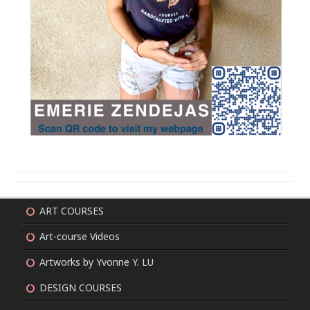
ART COURSES
Art-course Videos
Artworks by Yvonne Y. LU
DESIGN COURSES