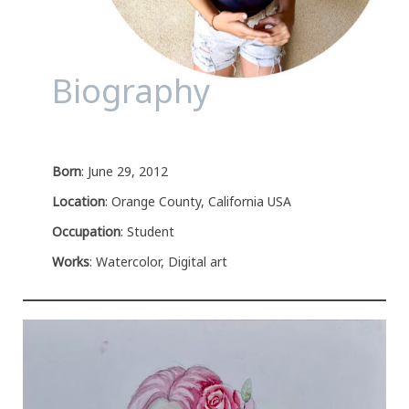
Biography
Born
: June 29, 2012
Location
: Orange County, California USA
Occupation
: Student
Works
: Watercolor, Digital art