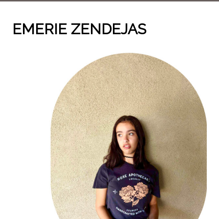
EMERIE ZENDEJAS