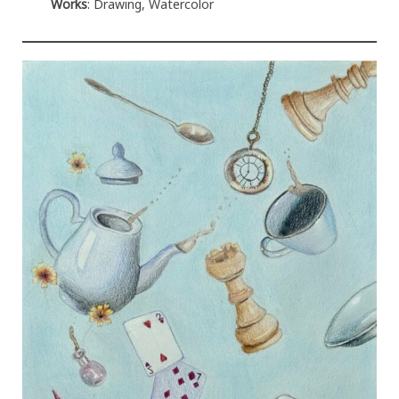
Works
: Drawing, Watercolor