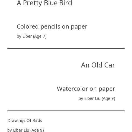
A Pretty Blue Bird
Colored pencils on paper
by Elber (Age 7)
An Old Car
Watercolor on paper
by Elber Liu (Age 9)
Drawings Of Birds
by Elber Liu (Age 9)