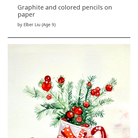
Graphite and colored pencils on
paper
by Elber Liu (Age 9)