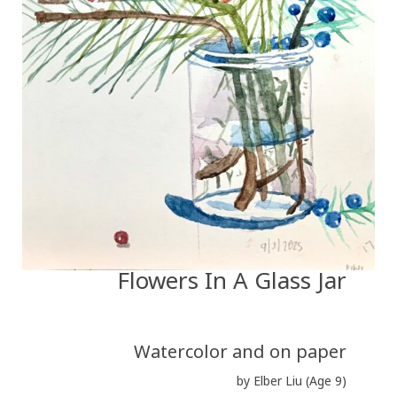
Flowers In A Glass Jar
Watercolor and on paper
by Elber Liu (Age 9)