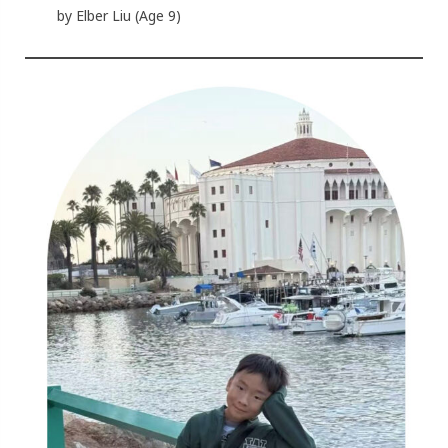
by Elber Liu (Age 9)