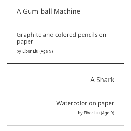
A Gum-ball Machine
Graphite and colored pencils on
paper
by Elber Liu (Age 9)
A Shark
Watercolor on paper
by Elber Liu (Age 9)