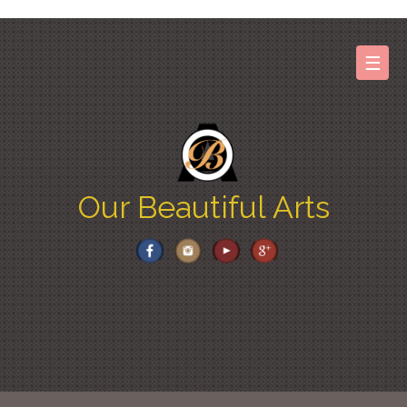
Skip
to
content
☰
Our Beautiful Arts