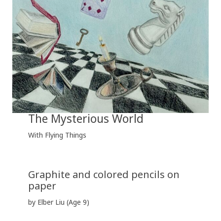
The Mysterious World
With Flying Things
Graphite and colored pencils on
paper
by Elber Liu (Age 9)