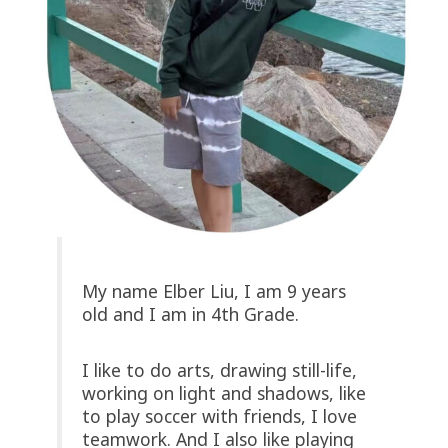
My name Elber Liu, I am 9 years
old and I am in 4th Grade.
I like to do arts, drawing still-life,
working on light and shadows, like
to play soccer with friends, I love
teamwork. And I also like playing