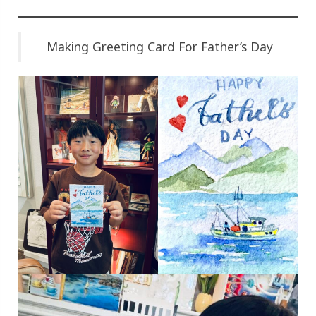
Making Greeting Card For Father’s Day