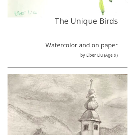
The Unique Birds
Watercolor and on paper
by Elber Liu (Age 9)