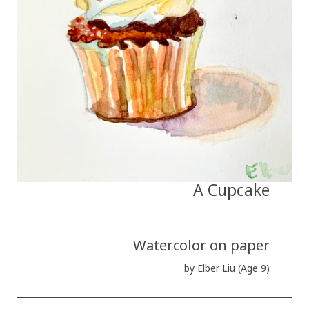
A Cupcake
Watercolor on paper
by Elber Liu (Age 9)