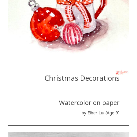
Christmas Decorations
Watercolor on paper
by Elber Liu (Age 9)