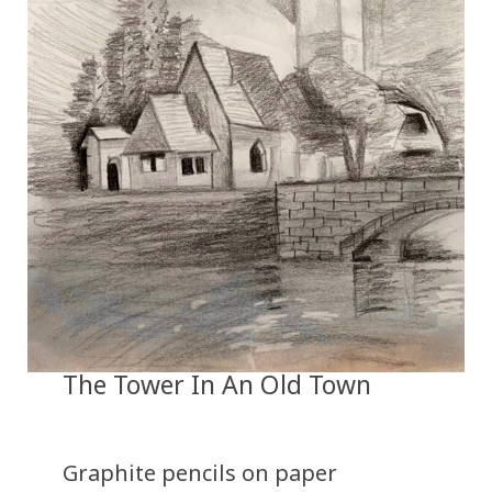
The Tower In An Old Town
Graphite pencils on paper