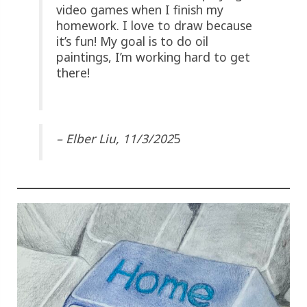
video games when I finish my
homework. I love to draw because
it’s fun! My goal is to do oil
paintings, I’m working hard to get
there!
– Elber Liu, 11/3/202
5