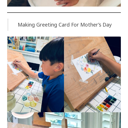
Making Greeting Card For Mother’s Day