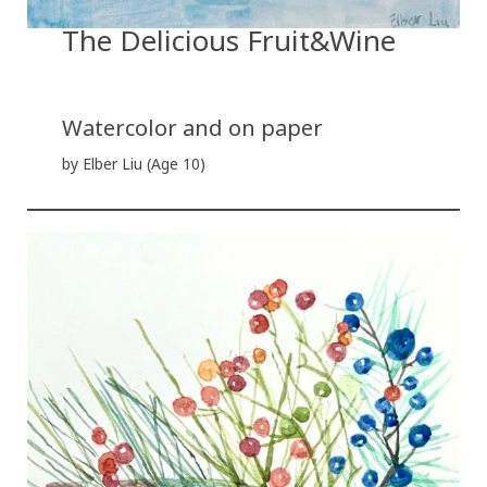
The Delicious Fruit&Wine
Watercolor and on paper
by Elber Liu (Age 10)