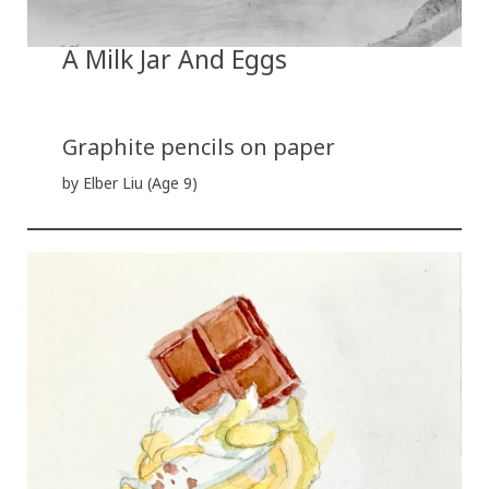
A Milk Jar And Eggs
Graphite pencils on paper
by Elber Liu (Age 9)