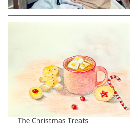
The Christmas Treats