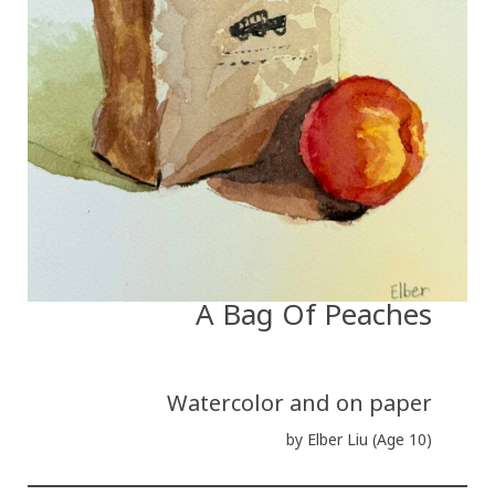
A Bag Of Peaches
Watercolor and on paper
by Elber Liu (Age 10)