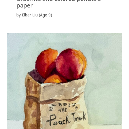
paper
by Elber Liu (Age 9)