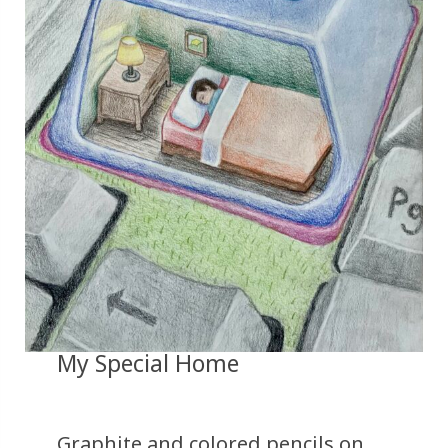
My Special Home
Graphite and colored pencils on