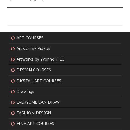
ART COURSES
Art-course Videos
Artworks by Yvonne Y. LU
DESIGN COURSES
DIGITAL-ART COURSES
Drawings
EVERYONE CAN DRAW!
FASHION DESIGN
FINE-ART COURSES