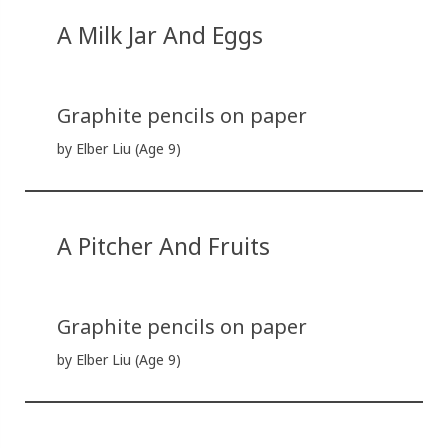
A Milk Jar And Eggs
Graphite pencils on paper
by Elber Liu (Age 9)
A Pitcher And Fruits
Graphite pencils on paper
by Elber Liu (Age 9)