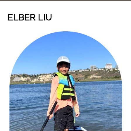
ELBER LIU