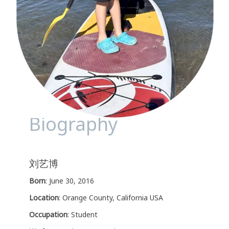
Biography
刘艺博
Born
: June 30, 2016
Location
: Orange County, California USA
Occupation
: Student