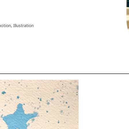
motion, Illustration