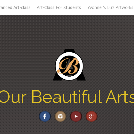
anced Art-class
Art-Class For Students
Yvonne Y. Lu’s Artworks
Our Beautiful Art