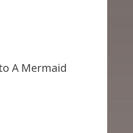
 to A Mermaid
)