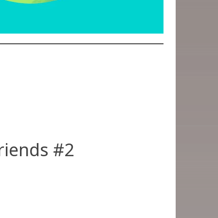
riends #2