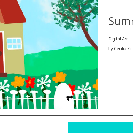
Sum
Digital Art
by Cecilia Xi