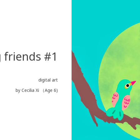
 friends #1
digital art
by Cecilia Xi （Age 6)