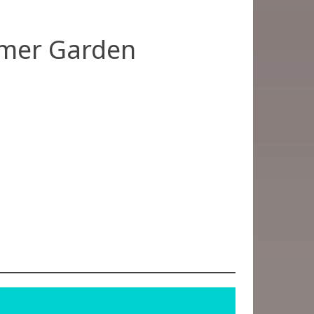
mer Garden