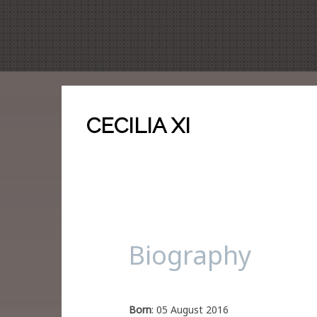
CECILIA XI
Biography
Born
: 05 August 2016