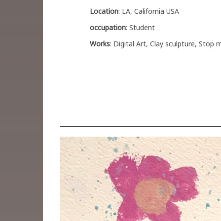
Location
: LA, California USA
occupation
: Student
Works
: Digital Art, Clay sculpture, Stop 