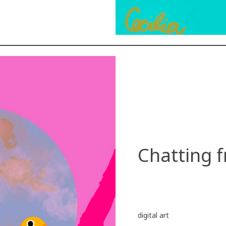
Chatting f
digital art