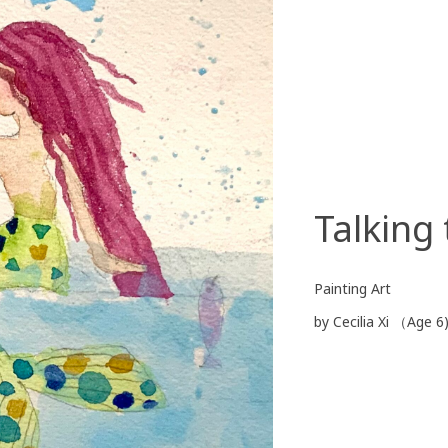
Talking
Painting Art
by Cecilia Xi （Age 6